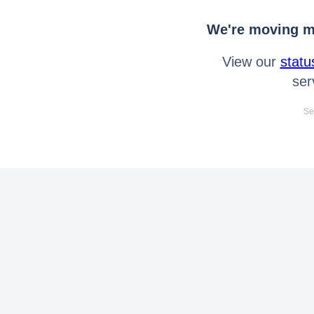
We're moving mo
View our
statu
ser
Se