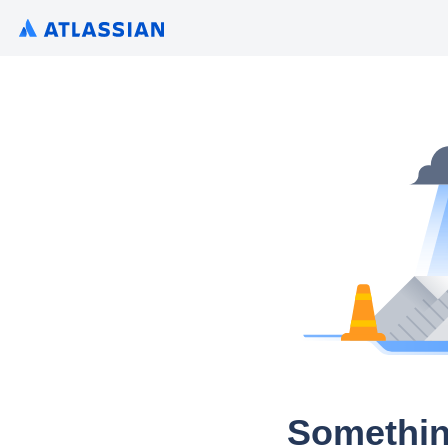
Somethin